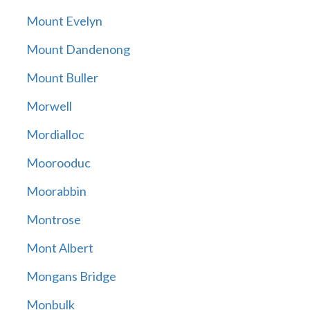
Mount Evelyn
Mount Dandenong
Mount Buller
Morwell
Mordialloc
Moorooduc
Moorabbin
Montrose
Mont Albert
Mongans Bridge
Monbulk