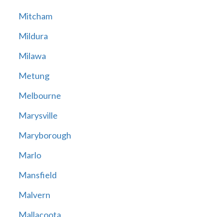
Mitcham
Mildura
Milawa
Metung
Melbourne
Marysville
Maryborough
Marlo
Mansfield
Malvern
Mallacoota