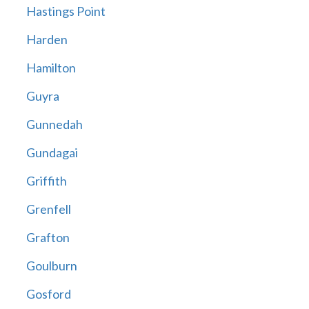
Hastings Point
Harden
Hamilton
Guyra
Gunnedah
Gundagai
Griffith
Grenfell
Grafton
Goulburn
Gosford