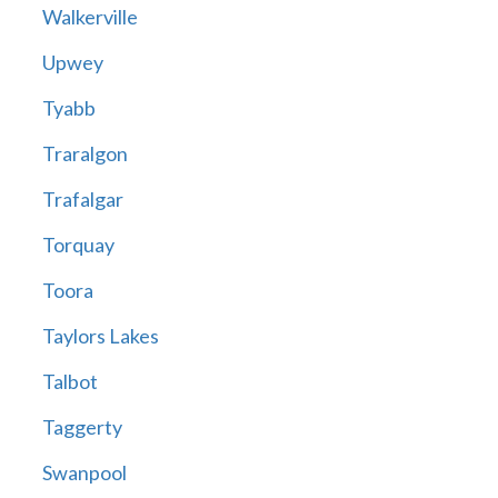
Walkerville
Upwey
Tyabb
Traralgon
Trafalgar
Torquay
Toora
Taylors Lakes
Talbot
Taggerty
Swanpool