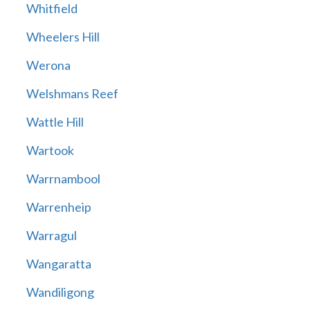
Whitfield
Wheelers Hill
Werona
Welshmans Reef
Wattle Hill
Wartook
Warrnambool
Warrenheip
Warragul
Wangaratta
Wandiligong