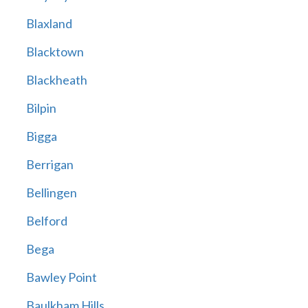
Blaxland
Blacktown
Blackheath
Bilpin
Bigga
Berrigan
Bellingen
Belford
Bega
Bawley Point
Baulkham Hills