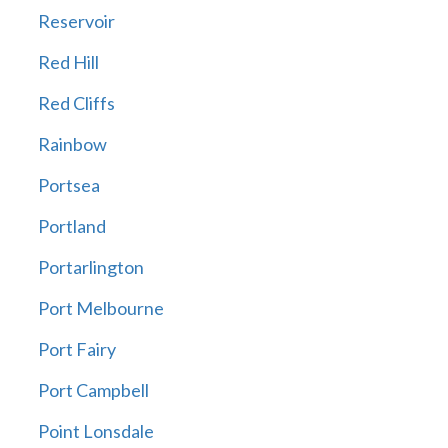
Reservoir
Red Hill
Red Cliffs
Rainbow
Portsea
Portland
Portarlington
Port Melbourne
Port Fairy
Port Campbell
Point Lonsdale