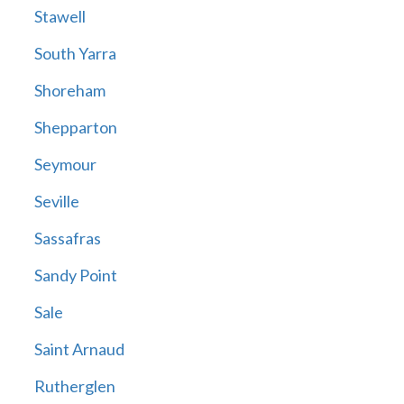
Stawell
South Yarra
Shoreham
Shepparton
Seymour
Seville
Sassafras
Sandy Point
Sale
Saint Arnaud
Rutherglen