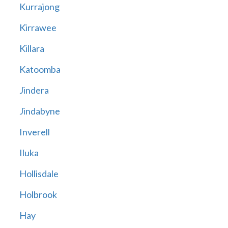
Kurrajong
Kirrawee
Killara
Katoomba
Jindera
Jindabyne
Inverell
Iluka
Hollisdale
Holbrook
Hay