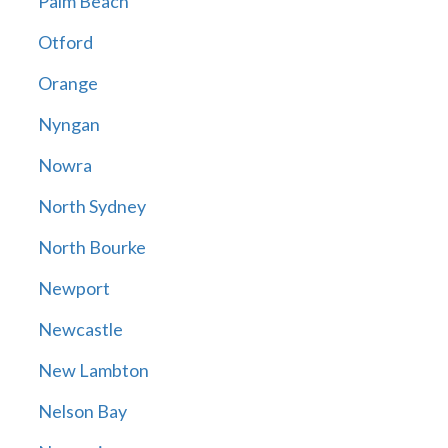
Palm Beach
Otford
Orange
Nyngan
Nowra
North Sydney
North Bourke
Newport
Newcastle
New Lambton
Nelson Bay