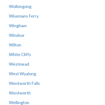
Wollongong
Wisemans Ferry
Wingham
Windsor
Wilton
White Cliffs
Westmead
West Wyalong
Wentworth Falls
Wentworth
Wellington