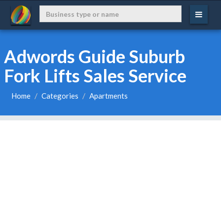
Adwords Guide Suburb
Fork Lifts Sales Service
Home
Categories
Apartments