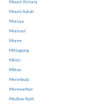
Mount Victoria
Mount Adrah
Moruya
Morisset
Moree
Mittagong
Minto
Milton
Merimbula
Merewether
Medlow Bath