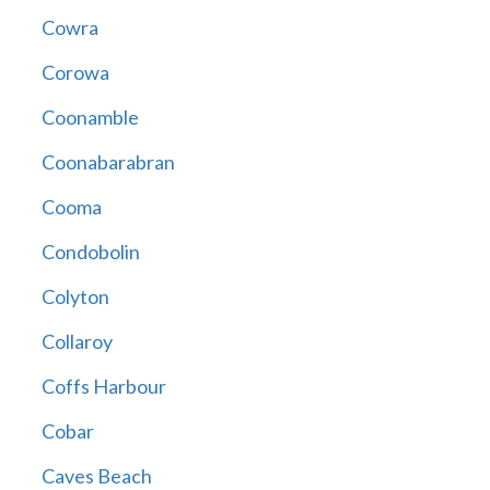
Cowra
Corowa
Coonamble
Coonabarabran
Cooma
Condobolin
Colyton
Collaroy
Coffs Harbour
Cobar
Caves Beach