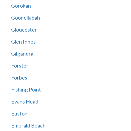
Gorokan
Goonellabah
Gloucester
Glen Innes
Gilgandra
Forster
Forbes
Fishing Point
Evans Head
Euston
Emerald Beach