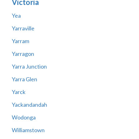
Victoria
Yea
Yarraville
Yarram
Yarragon
Yarra Junction
Yarra Glen
Yarck
Yackandandah
Wodonga
Williamstown