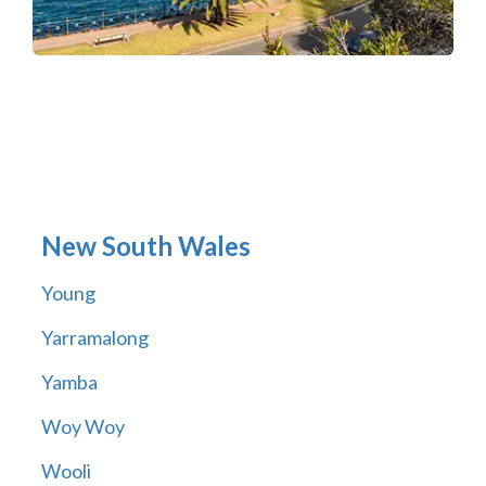
New South Wales
Young
Yarramalong
Yamba
Woy Woy
Wooli