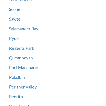
Scone
Sawtell
Salamander Bay
Ryde
Regents Park
Queanbeyan
Port Macquarie
Pokolbin
Perisher Valley
Penrith