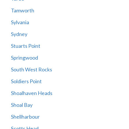
Tamworth
Sylvania
Sydney
Stuarts Point
Springwood
South West Rocks
Soldiers Point
Shoalhaven Heads
Shoal Bay
Shellharbour
Scotts Head