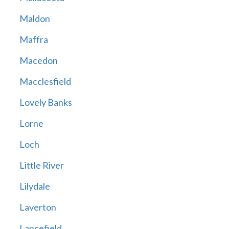
Maldon
Maffra
Macedon
Macclesfield
Lovely Banks
Lorne
Loch
Little River
Lilydale
Laverton
Lancefield