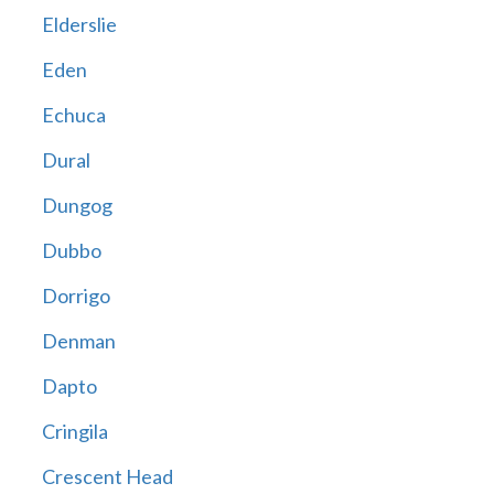
Elderslie
Eden
Echuca
Dural
Dungog
Dubbo
Dorrigo
Denman
Dapto
Cringila
Crescent Head