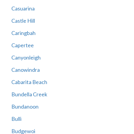
Casuarina
Castle Hill
Caringbah
Capertee
Canyonleigh
Canowindra
Cabarita Beach
Bundella Creek
Bundanoon
Bulli
Budgewoi