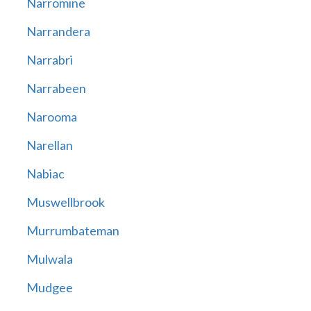
Narromine
Narrandera
Narrabri
Narrabeen
Narooma
Narellan
Nabiac
Muswellbrook
Murrumbateman
Mulwala
Mudgee