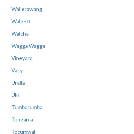
Wallerawang
Walgett
Walcha
Wagga Wagga
Vineyard
Vacy
Uralla
Uki
Tumbarumba
Tongarra
Tocumwal