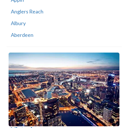
Anglers Reach
Albury
Aberdeen