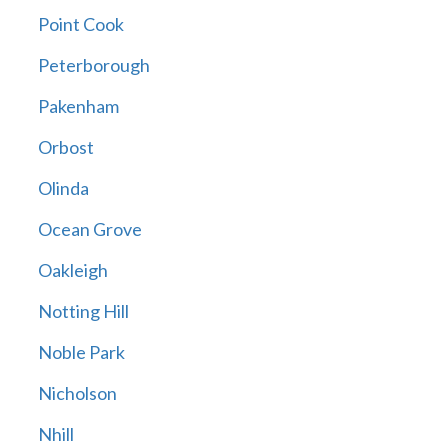
Point Cook
Peterborough
Pakenham
Orbost
Olinda
Ocean Grove
Oakleigh
Notting Hill
Noble Park
Nicholson
Nhill