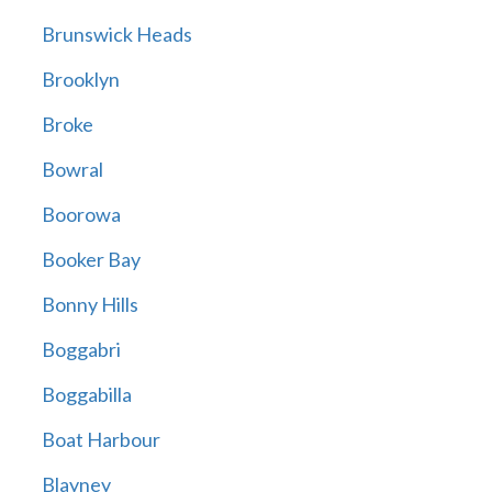
Brunswick Heads
Brooklyn
Broke
Bowral
Boorowa
Booker Bay
Bonny Hills
Boggabri
Boggabilla
Boat Harbour
Blayney