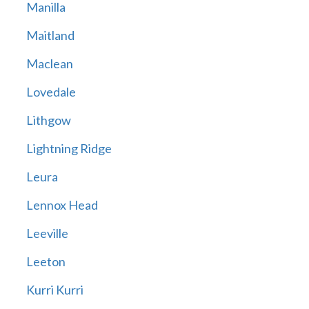
Manilla
Maitland
Maclean
Lovedale
Lithgow
Lightning Ridge
Leura
Lennox Head
Leeville
Leeton
Kurri Kurri