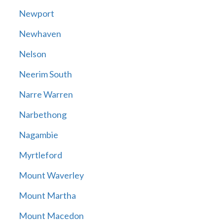
Newport
Newhaven
Nelson
Neerim South
Narre Warren
Narbethong
Nagambie
Myrtleford
Mount Waverley
Mount Martha
Mount Macedon