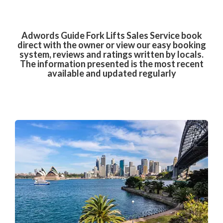
Adwords Guide Fork Lifts Sales Service book
direct with the owner or view our easy booking
system, reviews and ratings written by locals.
The information presented is the most recent
available and updated regularly