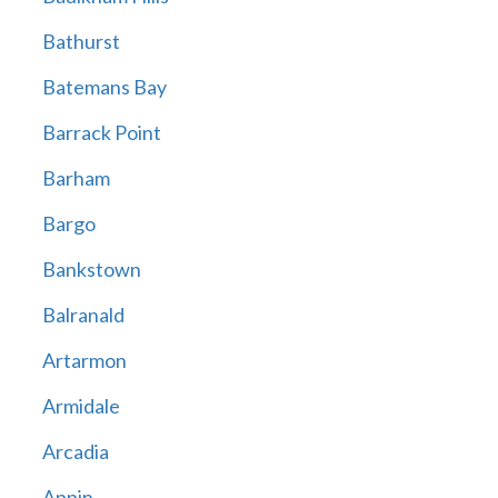
Bathurst
Batemans Bay
Barrack Point
Barham
Bargo
Bankstown
Balranald
Artarmon
Armidale
Arcadia
Appin