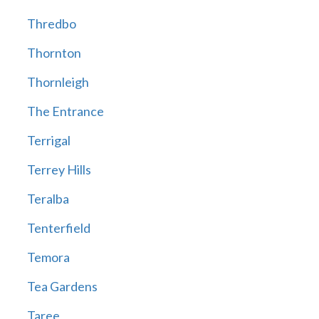
Thredbo
Thornton
Thornleigh
The Entrance
Terrigal
Terrey Hills
Teralba
Tenterfield
Temora
Tea Gardens
Taree